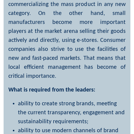
commercializing the mass product in any new
category. On the other hand, small
manufacturers become more important
players at the market arena selling their goods
actively and directly, using e-stores. Consumer
companies also strive to use the facilities of
new and fast-paced markets. That means that
local efficient management has become of
critical importance.
What is required from the leaders:
ability to create strong brands, meeting
the current transparency, engagement and
sustainability requirements;
ability to use modern channels of brand