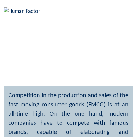
Consumer market
Home
What we do
Industry expertise
Consumer market
Competition in the production and sales of the
fast moving consumer goods (FMCG) is at an
all-time high. On the one hand, modern
companies have to compete with famous
brands, capable of elaborating and